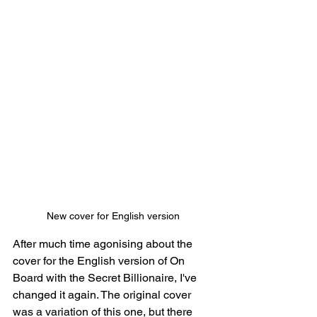
New cover for English version
After much time agonising about the 
cover for the English version of On 
Board with the Secret Billionaire, I've 
changed it again. The original cover 
was a variation of this one, but there 