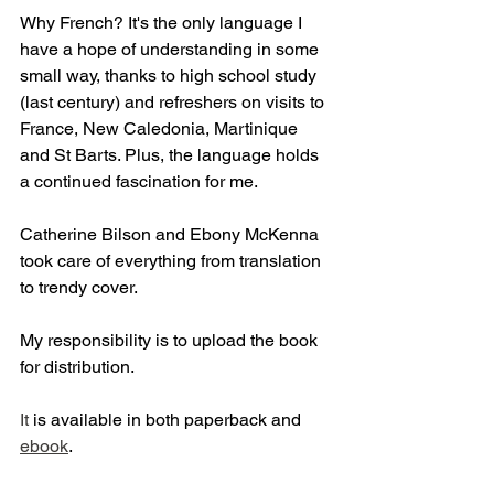
Why French? It's the only language I 
have a hope of understanding in some 
small way, thanks to high school study 
(last century) and refreshers on visits to 
France, New Caledonia, Martinique 
and St Barts. Plus, the language holds 
a continued fascination for me.
Catherine Bilson and Ebony McKenna 
took care of everything from translation 
to trendy cover.
My responsibility is to upload the book 
for distribution.
It
 is available in both paperback and 
ebook
.