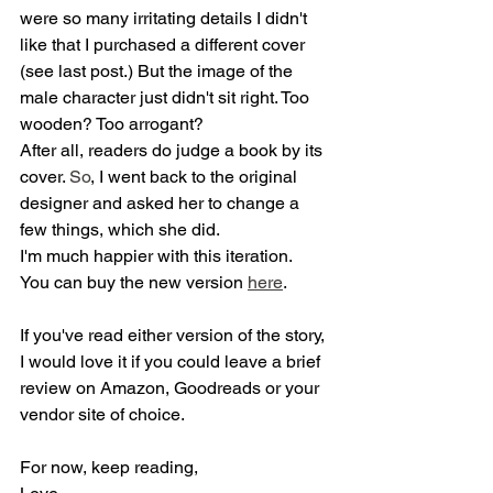
were so many irritating details I didn't 
like that I purchased a different cover 
(see last post.) But the image of the 
male character just didn't sit right. Too 
wooden? Too arrogant? 
After all, readers do judge a book by its 
cover.
 So
, I went back to the original 
designer and asked her to change a 
few things, which she did.
I'm much happier with this iteration.
You can buy the new version 
here
.
If you've read either version of the story, 
I would love it if you could leave a brief 
review on Amazon, Goodreads or your 
vendor site of choice.
For now, keep reading,