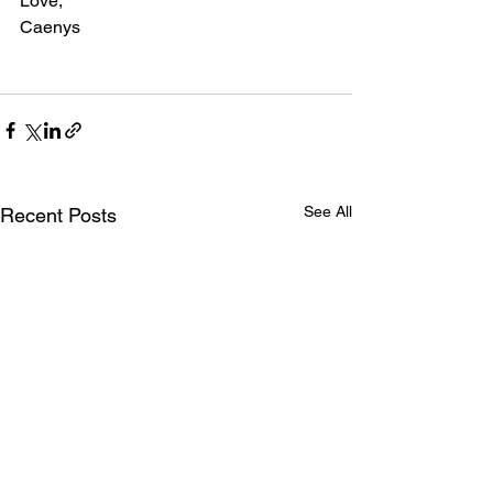
Love,
Caenys
See All
Recent Posts