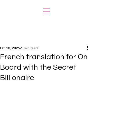
CAENYS KERR
Oct 18, 2025
1 min read
French translation for On
Board with the Secret
Billionaire