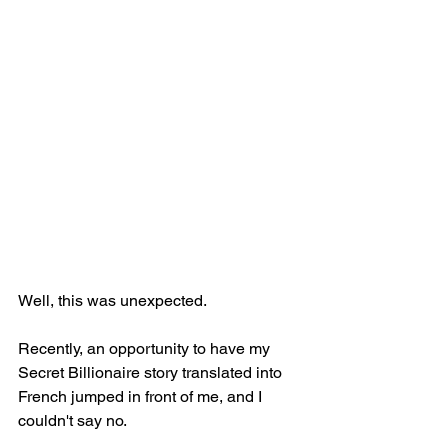
Well, this was unexpected. 
Recently, an opportunity to have my 
Secret Billionaire story translated into 
French jumped in front of me, and I 
couldn't say no.